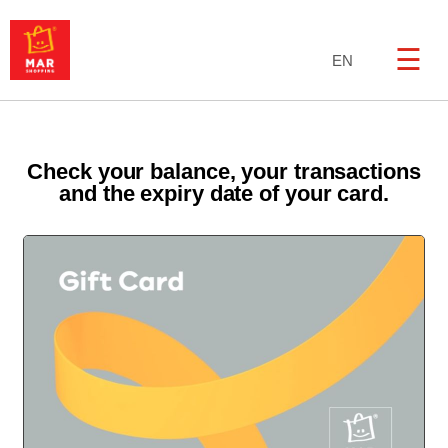
☰
EN
Check your balance, your transactions
and the expiry date of your card.