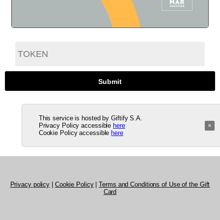
This service is hosted by Giftify S.A.
Privacy Policy accessible
here
×
Cookie Policy accessible
here
Privacy policy
|
Cookie Policy
|
Terms and Conditions of Use of the Gift
Card